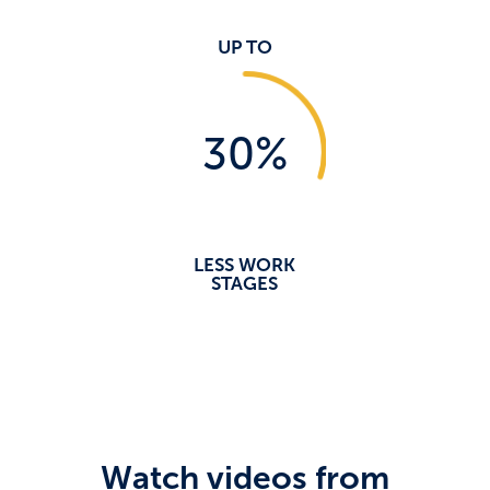
UP TO
30
%
LESS WORK
STAGES
Watch videos from