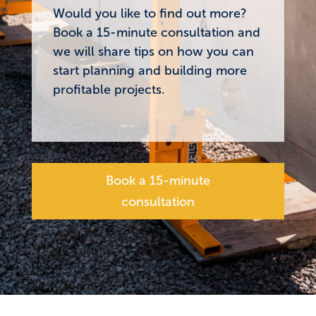
Would you like to find out more?
Book a 15-minute consultation and
we will share tips on how you can
start planning and building more
profitable projects.
Book a 15-minute
consultation