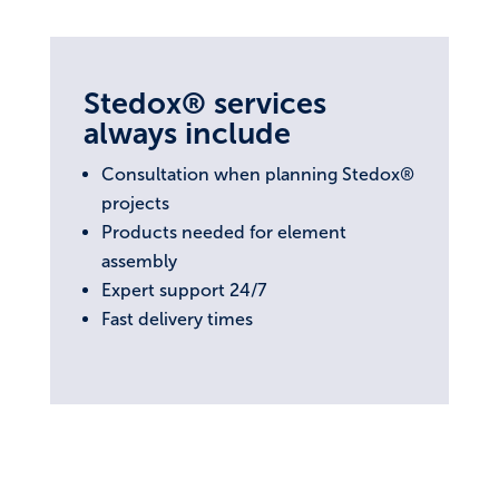
Stedox® services
always include
Consultation when planning Stedox®
projects
Products needed for element
assembly
Expert support 24/7
Fast delivery times