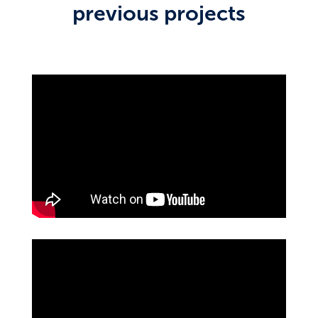
previous projects