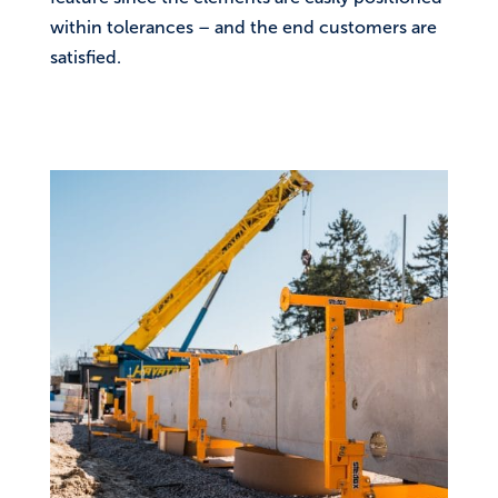
within tolerances – and the end customers are
satisfied.