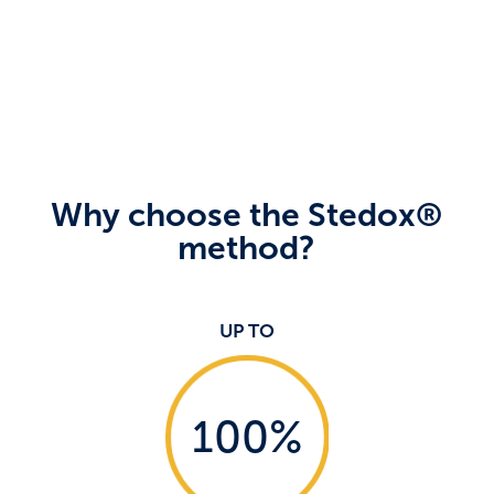
Why choose the Stedox®
method?
UP TO
100
%