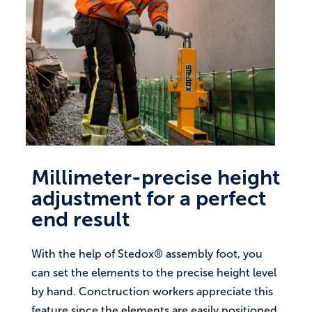
Millimeter-precise height
adjustment for a perfect
end result
With the help of Stedox® assembly foot, you
can set the elements to the precise height level
by hand. Conctruction workers appreciate this
feature since the elements are easily positioned