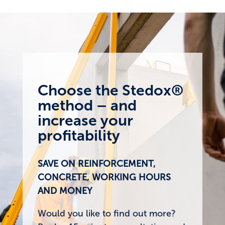
Choose the Stedox®
method – and
increase your
profitability
SAVE ON REINFORCEMENT,
CONCRETE, WORKING HOURS
AND MONEY
Would you like to find out more?