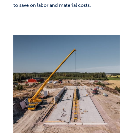
to save on labor and material costs.