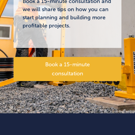
Book a 15-minute consultation and
we will share tips on how you can
start planning and building more
profitable projects.
Book a 15-minute
consultation