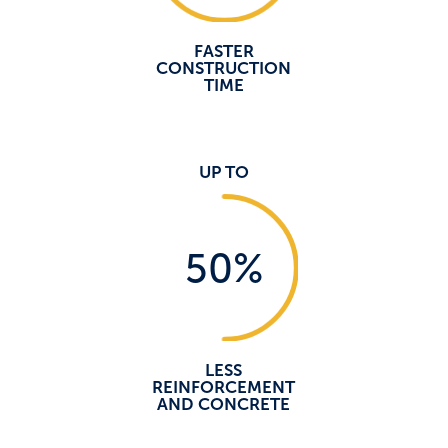
FASTER
CONSTRUCTION
TIME
UP TO
50
%
LESS
REINFORCEMENT
AND CONCRETE