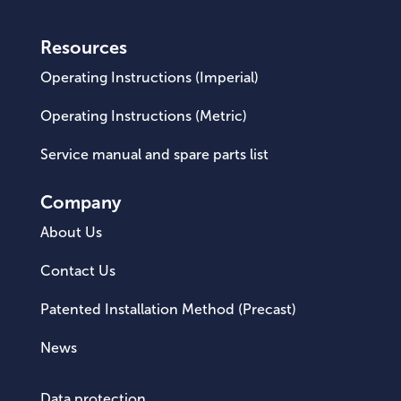
Resources
Operating Instructions (Imperial)
Operating Instructions (Metric)
Service manual and spare parts list
Company
About Us
Contact Us
Patented Installation Method (Precast)
News
Data protection