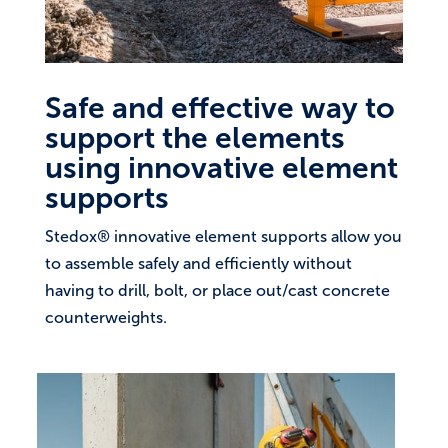
Safe and effective way to
support the elements
using innovative element
supports
Stedox® innovative element supports allow you
to assemble safely and efficiently without
having to drill, bolt, or place out/cast concrete
counterweights.