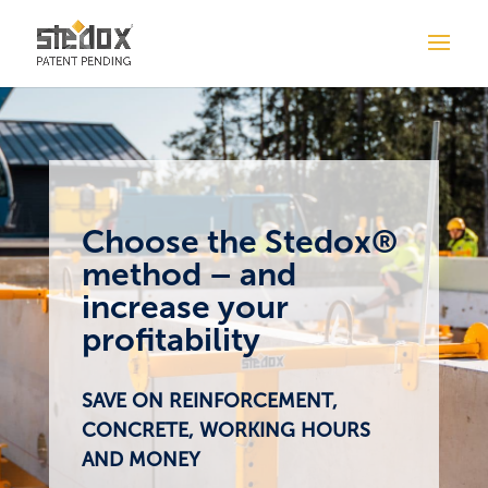
Choose the Stedox®
method – and
increase your
profitability
SAVE ON REINFORCEMENT,
CONCRETE, WORKING HOURS
AND MONEY