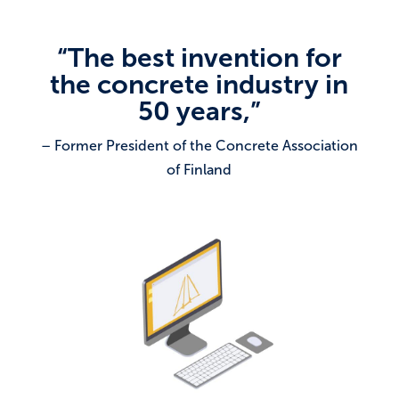
“The best invention for
the concrete industry in
50 years,”
– Former President of the Concrete Association
of Finland