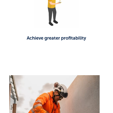
Achieve greater profitability