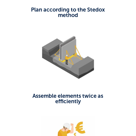
Plan according to the Stedox
method
Assemble elements twice as
efficiently