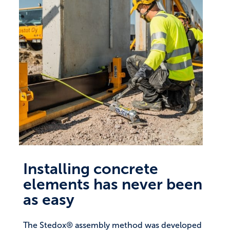
Installing concrete
elements has never been
as easy
The Stedox® assembly method was developed