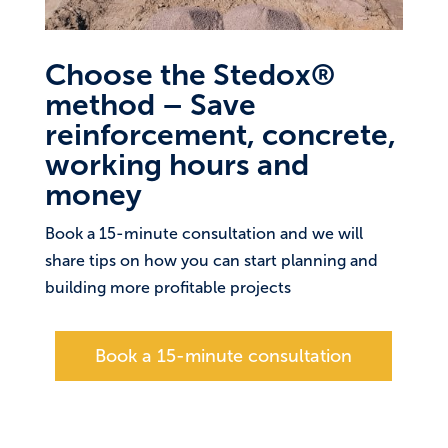
Choose the Stedox®
method – Save
reinforcement, concrete,
working hours and
money
Book a 15-minute consultation and we will
share tips on how you can start planning and
building more profitable projects
Book a 15-minute consultation